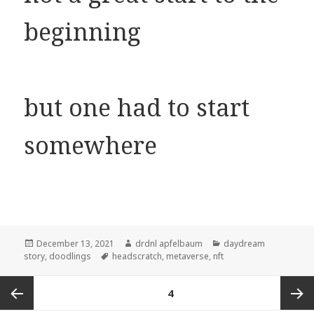
beginning
but one had to start
somewhere
Posted
Author
Categories
December 13, 2021
drdnl apfelbaum
daydream
on
Tags
story
,
doodlings
headscratch
,
metaverse
,
nft
Posts
PAGE
4
navigation