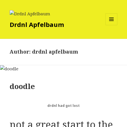
Drdnl Apfelbaum
MENU
AND
WIDGETS
Author:
drdnl apfelbaum
doodle
drdnl had got lost
not a great start to the