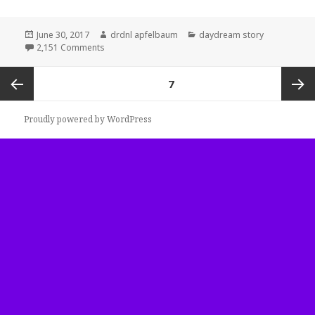
Posted
Author
Categories
June 30, 2017
drdnl apfelbaum
daydream story
on
on ethereum
2,151 Comments
Posts
PAGE
7
navigation
Previous
Next
Proudly powered by WordPress
page
page