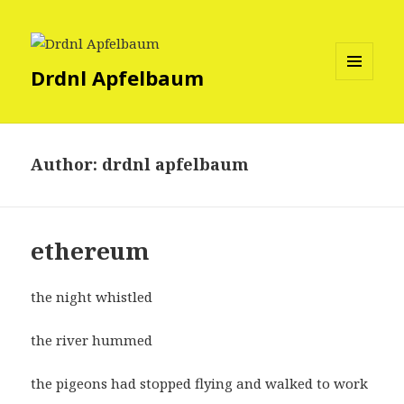
Drdnl Apfelbaum
MENU
AND
WIDGETS
Author:
drdnl apfelbaum
ethereum
the night whistled
the river hummed
the pigeons had stopped flying and walked to work