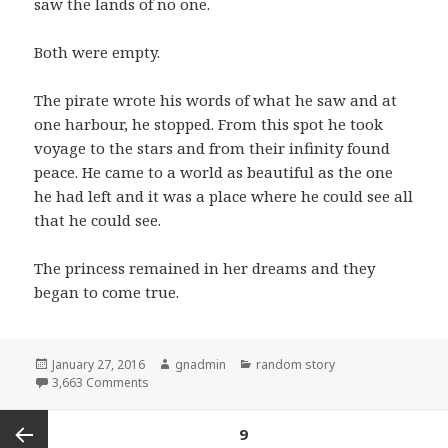
saw the lands of no one.
Both were empty.
The pirate wrote his words of what he saw and at
one harbour, he stopped. From this spot he took
voyage to the stars and from their infinity found
peace. He came to a world as beautiful as the one
he had left and it was a place where he could see all
that he could see.
The princess remained in her dreams and they
began to come true.
Posted
Author
Categories
January 27, 2016
gnadmin
random story
on
on the princess and the pirate
3,663 Comments
Posts
PAGE
9
navigation