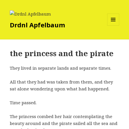
Drdnl Apfelbaum
MENU
AND
WIDGETS
the princess and the pirate
They lived in separate lands and separate times.
All that they had was taken from them, and they
sat alone wondering upon what had happened.
Time passed.
The princess combed her hair contemplating the
beauty around and the pirate sailed all the sea and